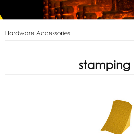
Hardware Accessories
stamping 