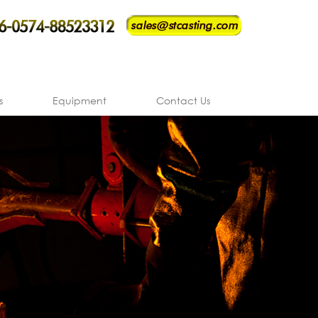
s
Equipment
Contact Us