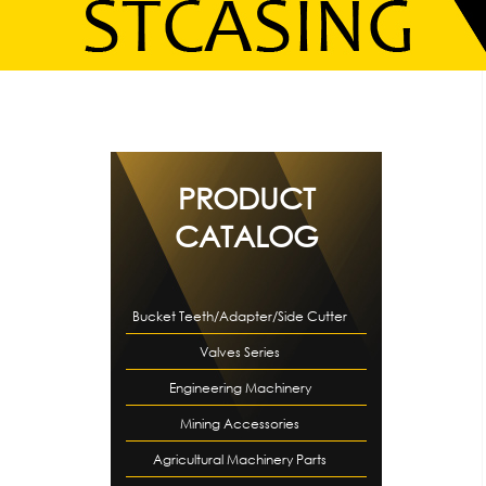
PRODUCT
CATALOG
Bucket Teeth/Adapter/Side Cutter
Valves Series
Engineering Machinery
Mining Accessories
Accessories
Agricultural Machinery Parts