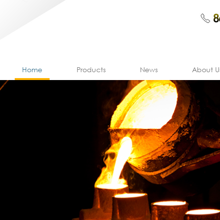
Home
Products
News
About U