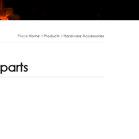
Place:
Home
>
Products
>
Hardware Accessories
parts